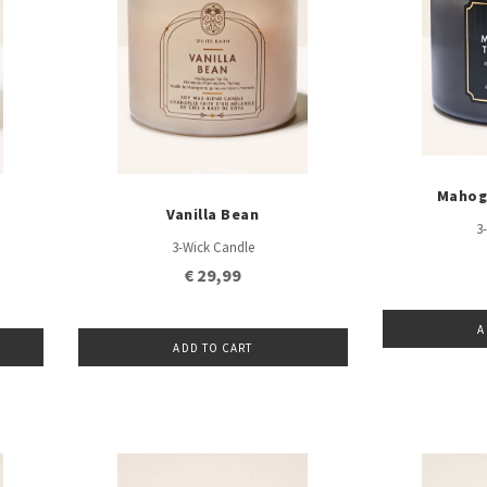
Mahog
Vanilla Bean
3
3-Wick Candle
€ 29,99
A
ADD TO CART