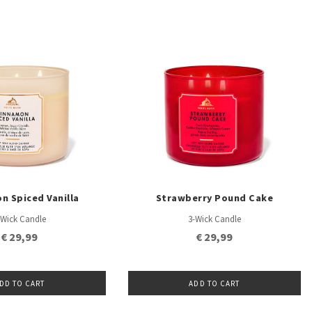
n Spiced Vanilla
Strawberry Pound Cake
-Wick Candle
3-Wick Candle
€ 29,99
€ 29,99
DD TO CART
ADD TO CART