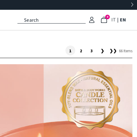
0
: Select l
: Cu
IT
|
EN
1
2
3
❯
❯❯
66 Items