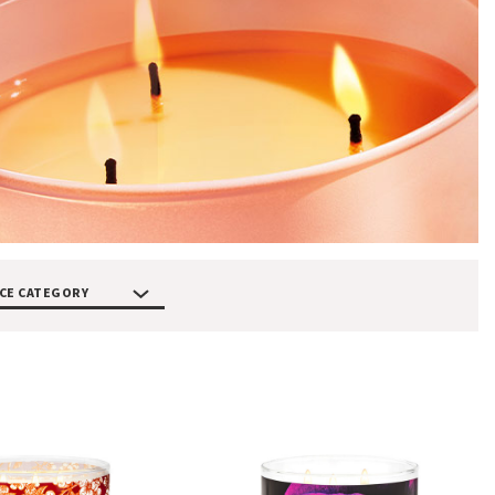
CE CATEGORY