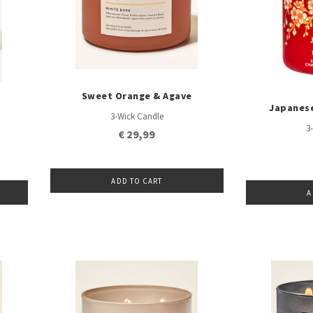
Sweet Orange & Agave
Japanes
3-Wick Candle
3
€ 29,99
ADD TO CART
A