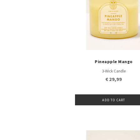
Pineapple Mango
3-Wick Candle
€ 29,99
ADD TO CART