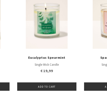
Eucalyptus Spearmint
Spa
Single Wick Candle
Sing
€ 19,99
ADD TO CART
A