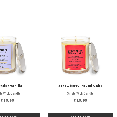
nder Vanilla
Strawberry Pound Cake
le Wick Candle
Single Wick Candle
€ 19,99
€ 19,99