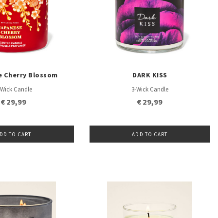
e Cherry Blossom
DARK KISS
-Wick Candle
3-Wick Candle
€ 29,99
€ 29,99
DD TO CART
ADD TO CART