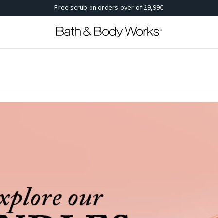
Free scrub on orders over of 29,99€