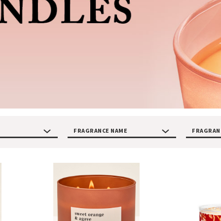
FRAGRANCE NAME
FRAGRAN