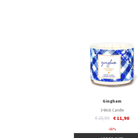
Gingham
3-Wick Candle
Price reduced from
to
€ 29,99
€ 11,90
- 60 %