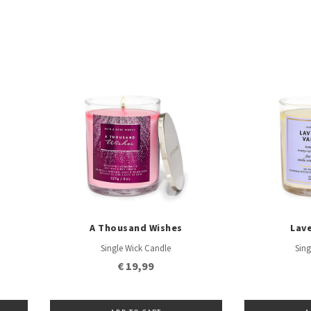
A Thousand Wishes
Lave
Single Wick Candle
Sing
€ 19,99