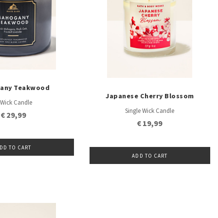
any Teakwood
Japanese Cherry Blossom
-Wick Candle
Single Wick Candle
€ 29,99
€ 19,99
DD TO CART
ADD TO CART