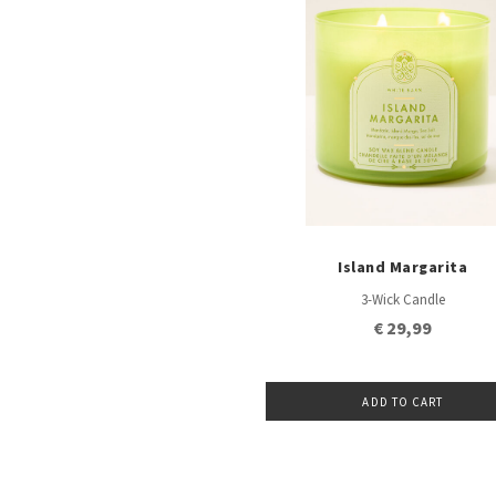
Island Margarita
3-Wick Candle
€ 29,99
ADD TO CART