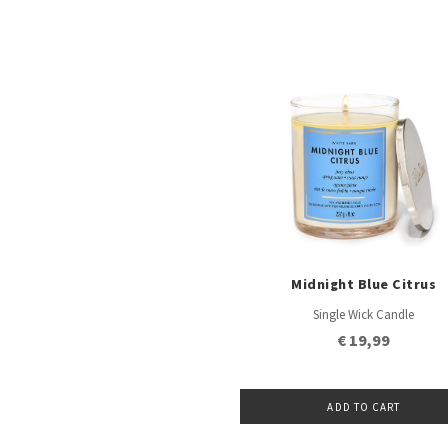
Midnight Blue Citrus
Single Wick Candle
€ 19,99
ADD TO CART