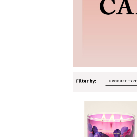
Filter by:
PRODUCT TYPE