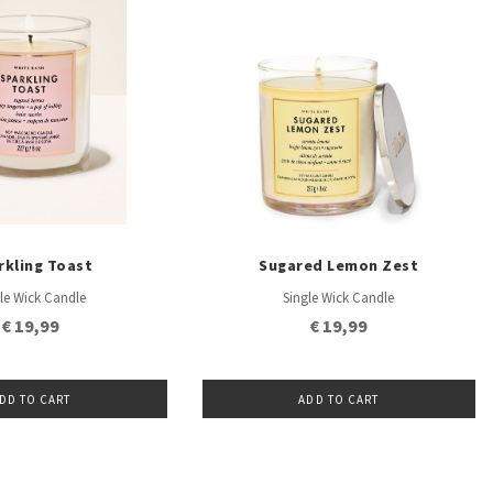
rkling Toast
Sugared Lemon Zest
le Wick Candle
Single Wick Candle
€ 19,99
€ 19,99
DD TO CART
ADD TO CART