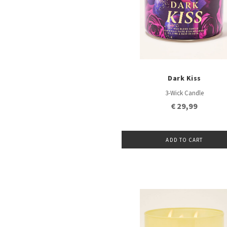
Dark Kiss
3-Wick Candle
€ 29,99
ADD TO CART