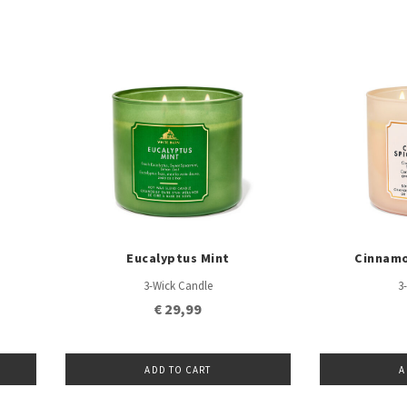
Eucalyptus Mint
Cinnamo
3-Wick Candle
3
€ 29,99
ADD TO CART
A