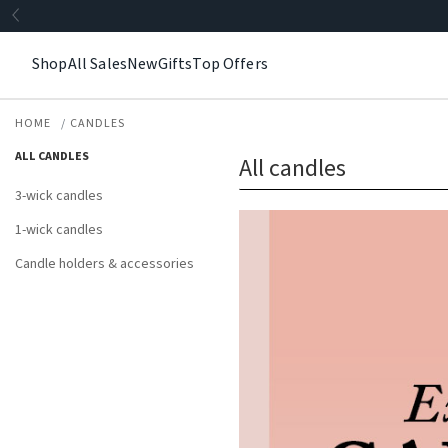
Shop
All Sales
New
Gifts
Top Offers
HOME
CANDLES
ALL CANDLES
All candles
3-wick candles
1-wick candles
Candle holders & accessories