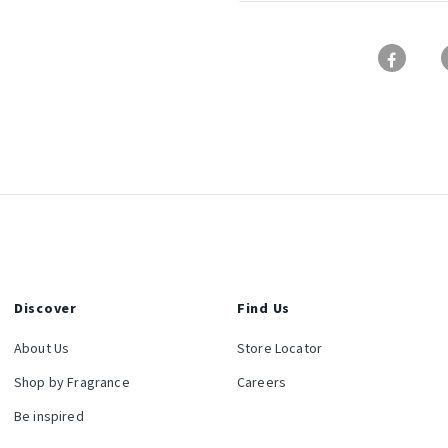
Discover
Find Us
About Us
Store Locator
Shop by Fragrance
Careers
Be inspired