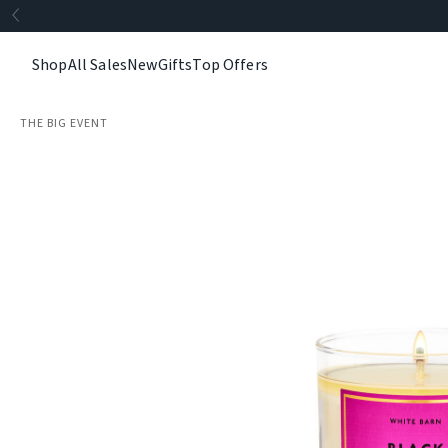
Shop
All Sales
New
Gifts
Top Offers
THE BIG EVENT