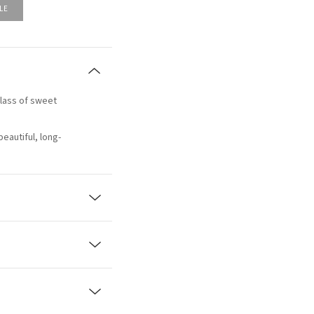
LE
 glass of sweet
beautiful, long-