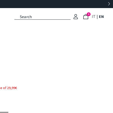
0
: Select l
: Cu
IT
|
EN
e of 29,99€