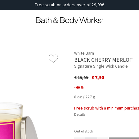
Free scrub on orders over of 29,99€
White Barn
BLACK CHERRY MERLOT
Signature Single Wick Candle
Price reduced from
to
€ 7,90
€ 19,99
- 60 %
8 oz / 227 g
Free scrub with a minimum purchas
Details
Out of Stock