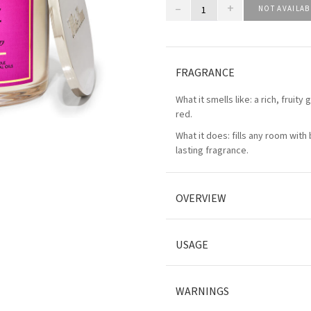
–
+
NOT AVAILAB
FRAGRANCE
What it smells like: a rich, fruity
red.
What it does: fills any room with 
lasting fragrance.
OVERVIEW
USAGE
WARNINGS