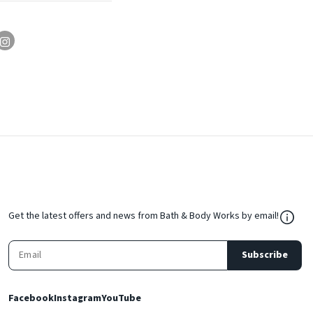
${Res
Get the latest offers and news from Bath & Body Works by email!
Subscribe
Facebook
Instagram
YouTube