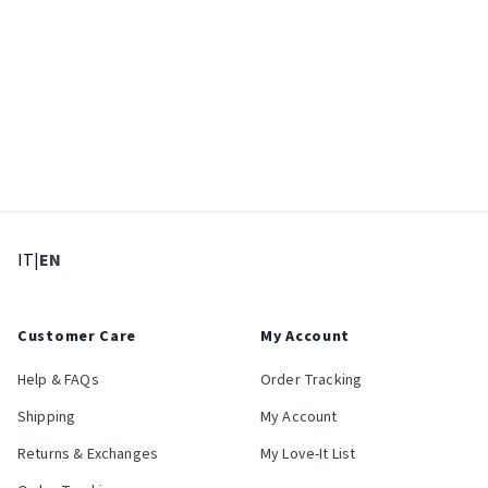
: Select language
: Current language
IT
|
EN
Customer Care
My Account
Help & FAQs
Order Tracking
Shipping
My Account
Returns & Exchanges
My Love-It List