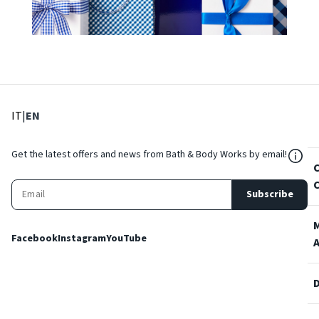
: Select language
: Current language
IT
|
EN
${Res
Get the latest offers and news from Bath & Body Works by email!
Subscribe
Facebook
Instagram
YouTube