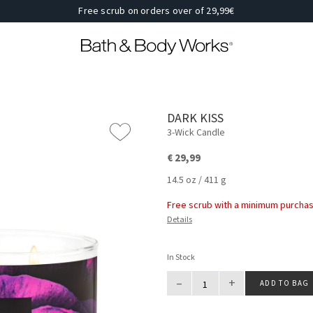
Free scrub on orders over of 29,99€
DARK KISS
3-Wick Candle
€ 29,99
14.5 oz / 411 g
Free scrub with a minimum purchas
Details
In Stock
–
+
ADD TO BAG