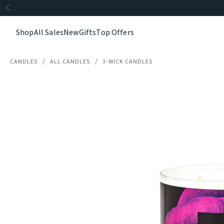
Shop
All Sales
New
Gifts
Top Offers
CANDLES
ALL CANDLES
3-WICK CANDLES