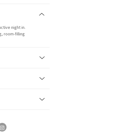
ctive night in.
, room-filling