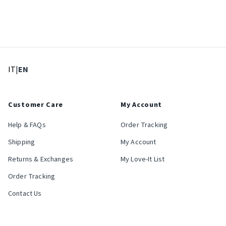
: Select language
: Current language
IT
|
EN
Customer Care
My Account
Help & FAQs
Order Tracking
Shipping
My Account
Returns & Exchanges
My Love-It List
Order Tracking
Contact Us