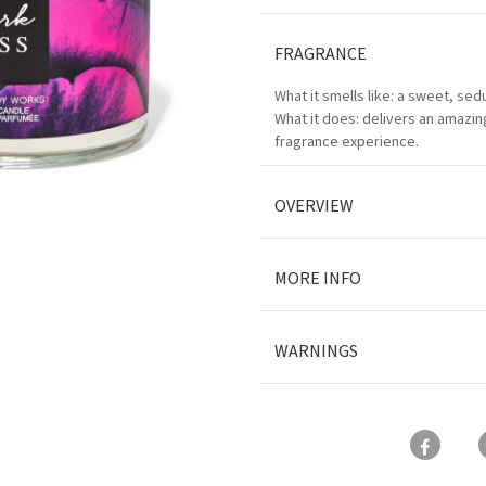
FRAGRANCE
What it smells like: a sweet, sedu
What it does: delivers an amazing
fragrance experience.
OVERVIEW
MORE INFO
WARNINGS