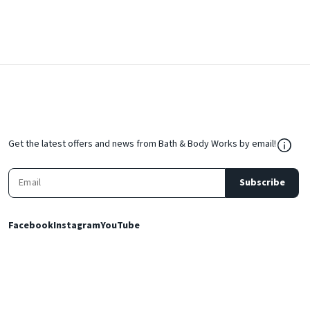
${Res
Get the latest offers and news from Bath & Body Works by email!
Subscribe
Facebook
Instagram
YouTube