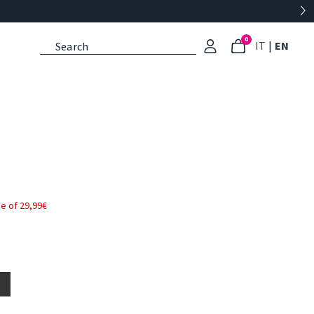
0
: Select l
: Cu
IT
|
EN
e of 29,99€