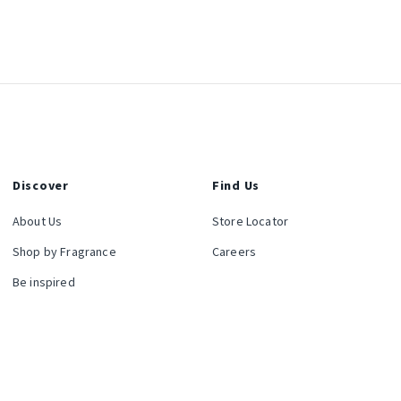
Discover
Find Us
About Us
Store Locator
Shop by Fragrance
Careers
Be inspired