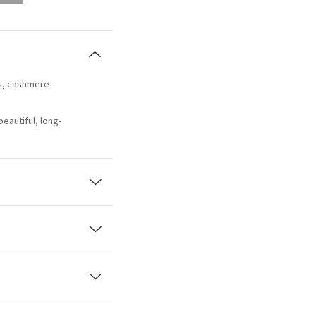
us, cashmere
beautiful, long-