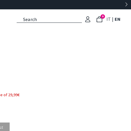
0
: Select l
: Cu
IT
|
EN
e of 29,99€
LE