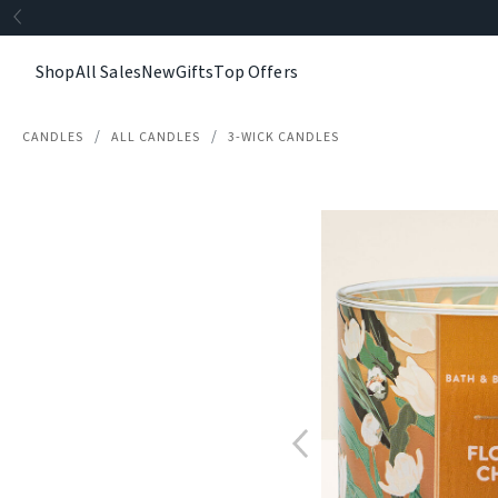
Shop
All Sales
New
Gifts
Top Offers
CANDLES
ALL CANDLES
3-WICK CANDLES