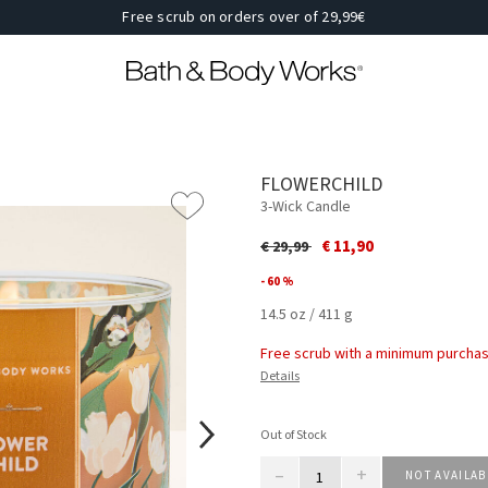
Free scrub on orders over of 29,99€
FLOWERCHILD
3-Wick Candle
Price reduced from
to
€ 11,90
€ 29,99
- 60 %
14.5 oz / 411 g
Free scrub with a minimum purchas
Details
Out of Stock
–
+
NOT AVAILAB