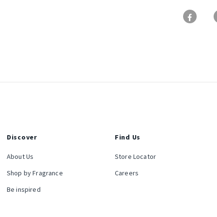
Discover
Find Us
About Us
Store Locator
Shop by Fragrance
Careers
Be inspired