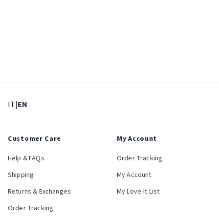
: Select language
: Current language
IT
|
EN
Customer Care
My Account
Help & FAQs
Order Tracking
Shipping
My Account
Returns & Exchanges
My Love-It List
Order Tracking