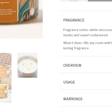
FRAGRANCE
Fragrance notes: white narciss
musks and sweet cedarwood.
What it does: fills any room with 
lasting fragrance.
OVERVIEW
USAGE
WARNINGS