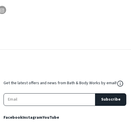
${Res
Get the latest offers and news from Bath & Body Works by email!
Subscribe
Facebook
Instagram
YouTube