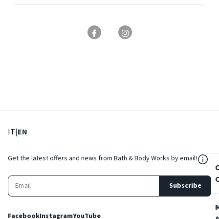
: Select language
: Current language
IT
|
EN
${Res
Get the latest offers and news from Bath & Body Works by email!
Subscribe
Facebook
Instagram
YouTube