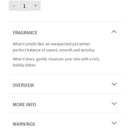
–
+
FRAGRANCE
What it smells like: an unexpected yet winter-
perfect balance of sweet, smooth and woodsy.
What it does: gently cleanses your skin with a rich,
bubbly lather.
OVERVIEW
MORE INFO
WARNINGS