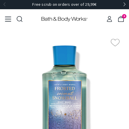
Free scrub on orders over of 29,99€
0