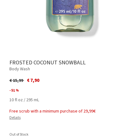
FROSTED COCONUT SNOWBALL
Body Wash
Price reduced from
to
€ 7,90
€ 15,99
- 51 %
10 fl oz / 295 mL
Free scrub with a minimum purchase of 29,99€
Details
Out of Stock