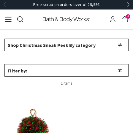
Free scrub on orders over of 29,99€
0
Shop Christmas Sneak Peek By category
Filter by:
1 Items