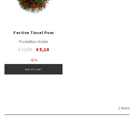
Festive Tinsel Pom
PocketBac Holder
Price reduced from
to
€ 12,99
€ 5,10
- 61 %
ADD TO CART
1 Items