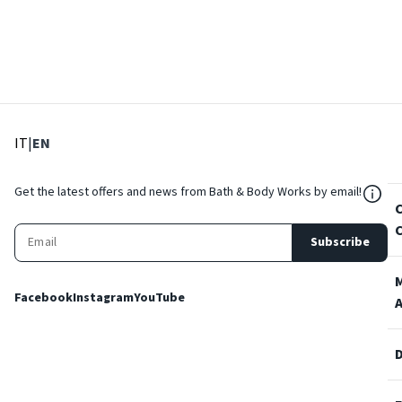
: Select language
: Current language
IT
|
EN
${Res
Get the latest offers and news from Bath & Body Works by email!
Subscribe
Facebook
Instagram
YouTube