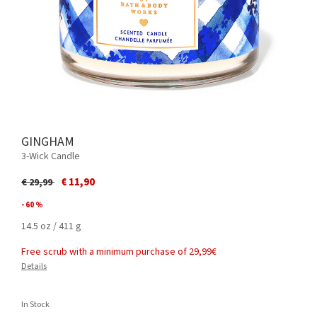
GINGHAM
3-Wick Candle
Price reduced from
to
€ 11,90
€ 29,99
- 60 %
14.5 oz / 411 g
Free scrub with a minimum purchase of 29,99€
Details
In Stock