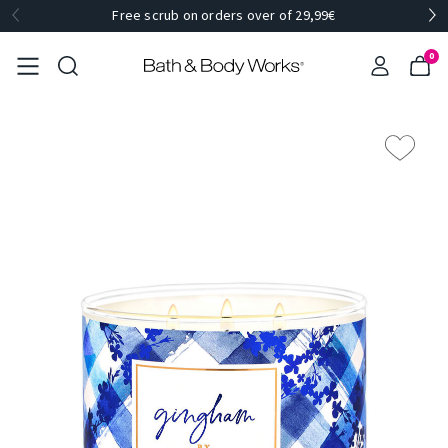
Free scrub on orders over of 29,99€
0