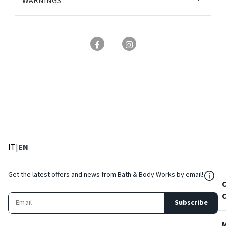
WARNINGS
: Select language
: Current language
IT
|
EN
${Res
Get the latest offers and news from Bath & Body Works by email!
Subscribe