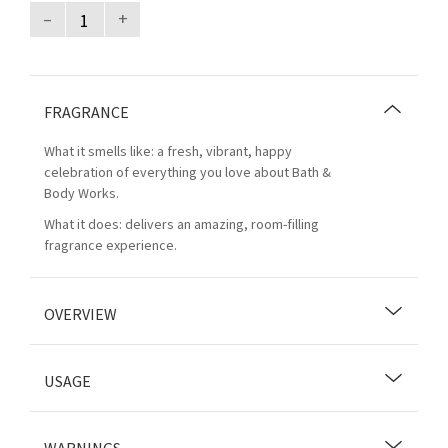
–
+
FRAGRANCE
What it smells like: a fresh, vibrant, happy
celebration of everything you love about Bath &
Body Works.
What it does: delivers an amazing, room-filling
fragrance experience.
OVERVIEW
USAGE