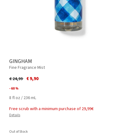
GINGHAM
Fine Fragrance Mist
Price reduced from
to
€ 9,90
€ 24,99
- 60 %
8 fl oz / 236 mL
Free scrub with a minimum purchase of 29,99€
Details
Out of Stock