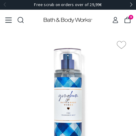
Free scrub on orders over of 29,99€
0