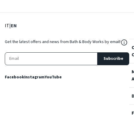
: Select language
: Current language
IT
|
EN
${Res
Get the latest offers and news from Bath & Body Works by email!
Subscribe
Facebook
Instagram
YouTube