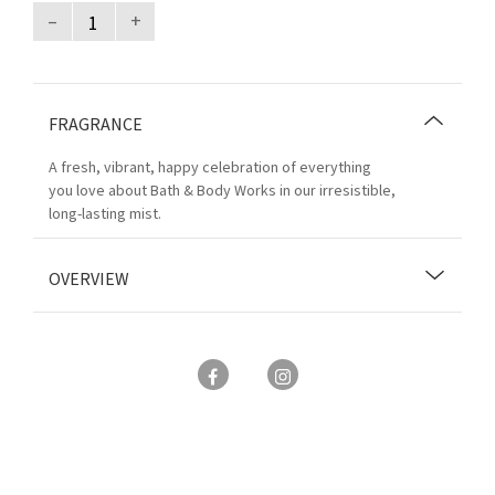
–
+
FRAGRANCE
A fresh, vibrant, happy celebration of everything
you love about Bath & Body Works in our irresistible,
long-lasting mist.
OVERVIEW