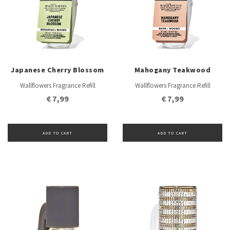
Japanese Cherry Blossom
Mahogany Teakwood
Wallflowers Fragrance Refill
Wallflowers Fragrance Refill
€ 7,99
€ 7,99
ADD TO CART
ADD TO CART