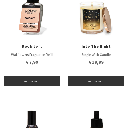
Book Loft
Into The Night
Wallflowers Fragrance Refill
Single Wick Candle
€ 7,99
€ 19,99
ADD TO CART
ADD TO CART