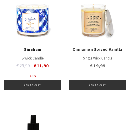
Gingham
Cinnamon Spiced Vanilla
3-Wick Candle
Single Wick Candle
Price reduced from
to
€ 29,99
€ 11,90
€ 19,99
- 60 %
ADD TO CART
ADD TO CART