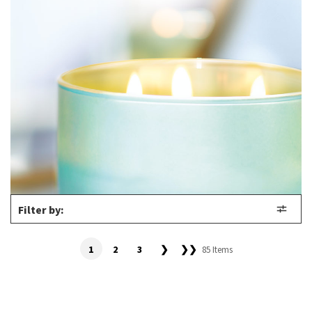
Filter by:
1
2
3
❯
❯❯
85 Items