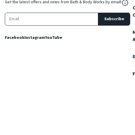
${Res
Get the latest offers and news from Bath & Body Works by email!
Subscribe
Facebook
Instagram
YouTube
Terms and Conditions
Privacy Policy
Cookie Policy
Accessibility