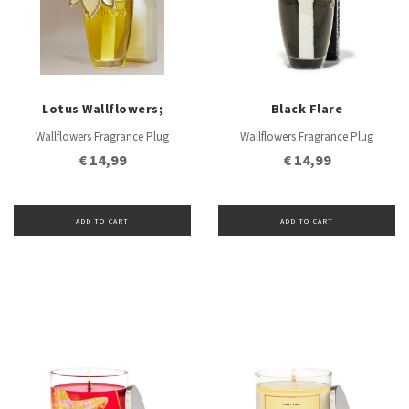
Lotus Wallflowers;
Black Flare
Wallflowers Fragrance Plug
Wallflowers Fragrance Plug
€ 14,99
€ 14,99
ADD TO CART
ADD TO CART