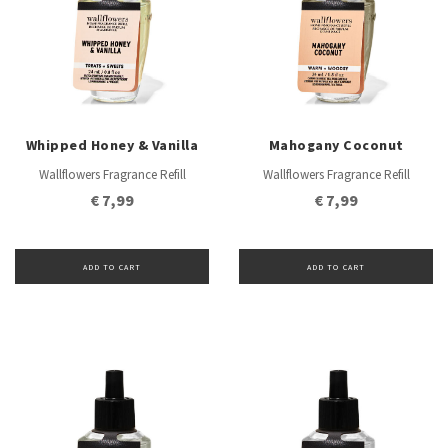
Whipped Honey & Vanilla
Mahogany Coconut
Wallflowers Fragrance Refill
Wallflowers Fragrance Refill
€ 7,99
€ 7,99
ADD TO CART
ADD TO CART