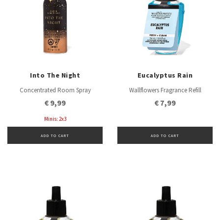
Into The Night
Eucalyptus Rain
Concentrated Room Spray
Wallflowers Fragrance Refill
€ 9,99
€ 7,99
Minis: 2x3
ADD TO CART
ADD TO CART