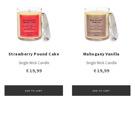
Strawberry Pound Cake
Mahogany Vanilla
Single Wick Candle
Single Wick Candle
€ 19,99
€ 19,99
ADD TO CART
ADD TO CART