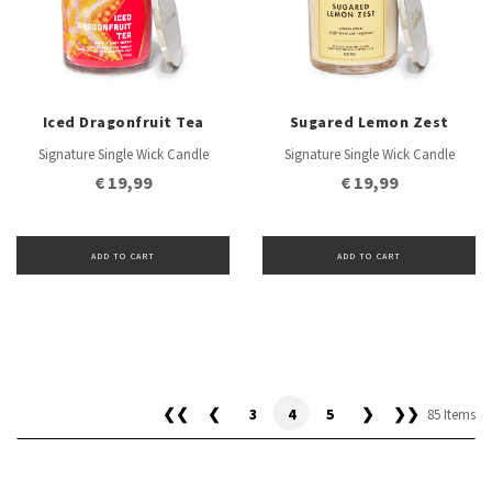
Iced Dragonfruit Tea
Sugared Lemon Zest
Signature Single Wick Candle
Signature Single Wick Candle
€ 19,99
€ 19,99
ADD TO CART
ADD TO CART
❮❮
❮
3
4
5
❯
❯❯
85 Items