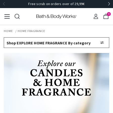
Free scrub on orders over of 29,99€
0
HOME
HOME FRAGRANCE
Shop EXPLORE HOME FRAGRANCE By category