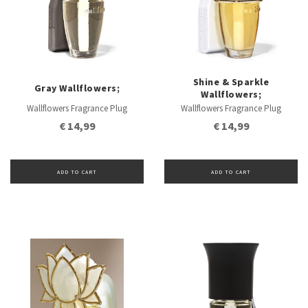
Shine & Sparkle
Gray Wallflowers;
Wallflowers;
Wallflowers Fragrance Plug
Wallflowers Fragrance Plug
€ 14,99
€ 14,99
ADD TO CART
ADD TO CART