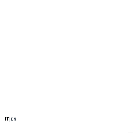
: Select language
: Current language
IT
|
EN