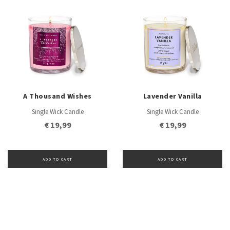
A Thousand Wishes
Lavender Vanilla
Single Wick Candle
Single Wick Candle
€ 19,99
€ 19,99
ADD TO CART
ADD TO CART