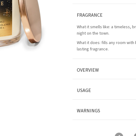
FRAGRANCE
What it smells like: a timeless, bri
night on the town.
What it does: fills any room with 
lasting fragrance.
OVERVIEW
USAGE
WARNINGS