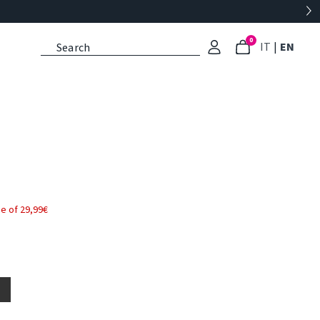
0
: Select l
: Cu
IT
|
EN
e of 29,99€