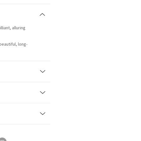
lliant, alluring
beautiful, long-