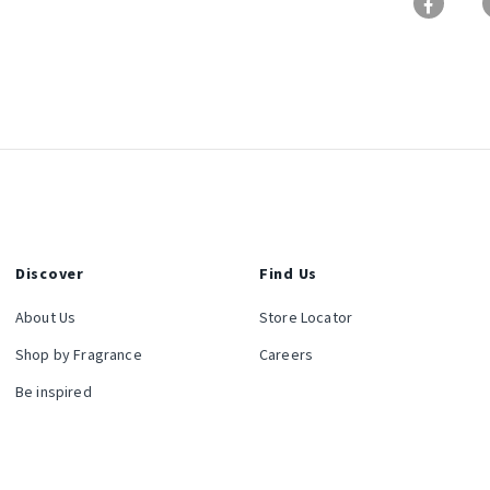
Discover
Find Us
About Us
Store Locator
Shop by Fragrance
Careers
Be inspired