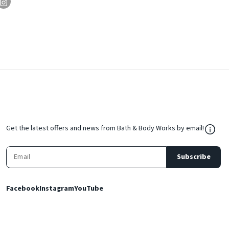
${Res
Get the latest offers and news from Bath & Body Works by email!
Subscribe
Facebook
Instagram
YouTube