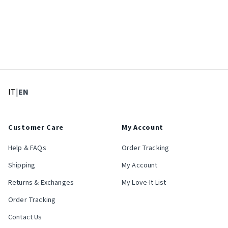
: Select language
: Current language
IT
|
EN
Customer Care
My Account
Help & FAQs
Order Tracking
Shipping
My Account
Returns & Exchanges
My Love-It List
Order Tracking
Contact Us