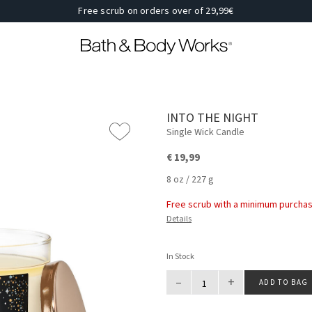
Free scrub on orders over of 29,99€
INTO THE NIGHT
Single Wick Candle
€ 19,99
8 oz / 227 g
Free scrub with a minimum purchas
Details
In Stock
–
+
ADD TO BAG