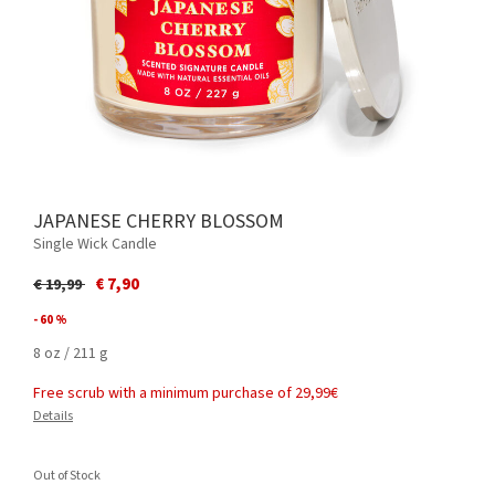
JAPANESE CHERRY BLOSSOM
Single Wick Candle
Price reduced from
to
€ 7,90
€ 19,99
- 60 %
8 oz / 211 g
Free scrub with a minimum purchase of 29,99€
Details
Out of Stock