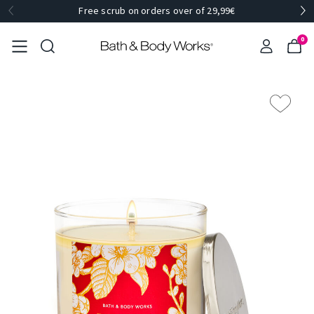
Free scrub on orders over of 29,99€
0