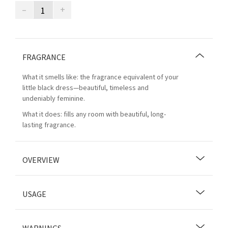
–
+
FRAGRANCE
What it smells like: the fragrance equivalent of your
little black dress—beautiful, timeless and
undeniably feminine.
What it does: fills any room with beautiful, long-
lasting fragrance.
OVERVIEW
USAGE