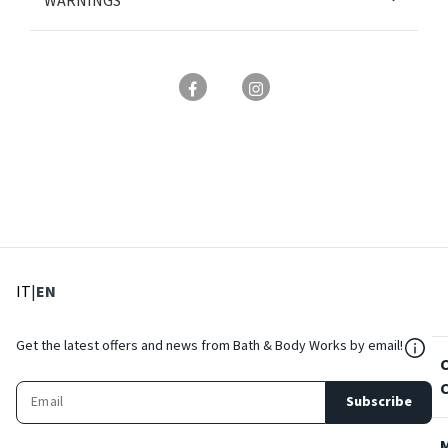
WARNINGS
: Select language
: Current language
IT
|
EN
${Res
Get the latest offers and news from Bath & Body Works by email!
Subscribe