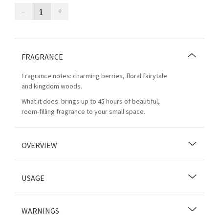
–
+
FRAGRANCE
Fragrance notes: charming berries, floral fairytale
and kingdom woods.
What it does: brings up to 45 hours of beautiful,
room-filling fragrance to your small space.
OVERVIEW
USAGE
WARNINGS