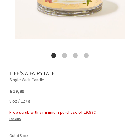
LIFE'S A FAIRYTALE
Single Wick Candle
€ 19,99
8 oz / 227 g
Free scrub with a minimum purchase of 29,99€
Details
Out of Stock