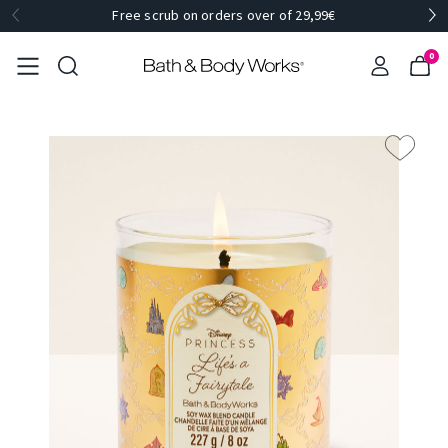
Free scrub on orders over of 29,99€
0