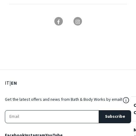
: Select language
: Current language
IT
|
EN
${Res
Get the latest offers and news from Bath & Body Works by email!
Subscribe
Facebook
Instagram
YouTube