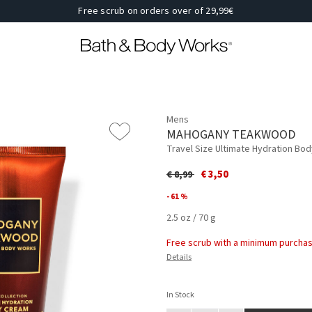
Free scrub on orders over of 29,99€
Mens
MAHOGANY TEAKWOOD
Travel Size Ultimate Hydration Bo
Price reduced from
to
€ 3,50
€ 8,99
- 61 %
2.5 oz / 70 g
Free scrub with a minimum purchas
Details
In Stock