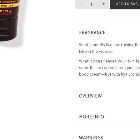
–
+
ADD TO BAG
FRAGRANCE
What it smells like: borrowing the
hike in the woods.
What it does: leaves your skin fe
smooth and replenished, just lik
body cream—but with hyaluronic 
OVERVIEW
MORE INFO
WARNINGS