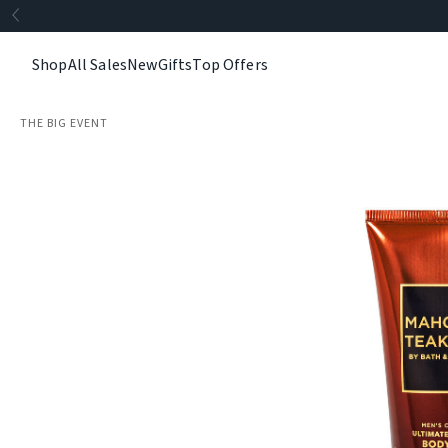
Shop
All Sales
New
Gifts
Top Offers
THE BIG EVENT