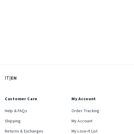
: Select language
: Current language
IT
|
EN
Customer Care
My Account
Help & FAQs
Order Tracking
Shipping
My Account
Returns & Exchanges
My Love-It List