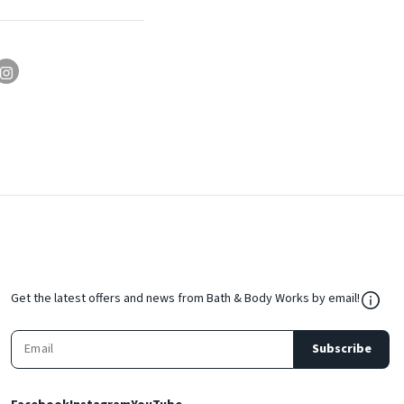
${Res
Get the latest offers and news from Bath & Body Works by email!
Subscribe