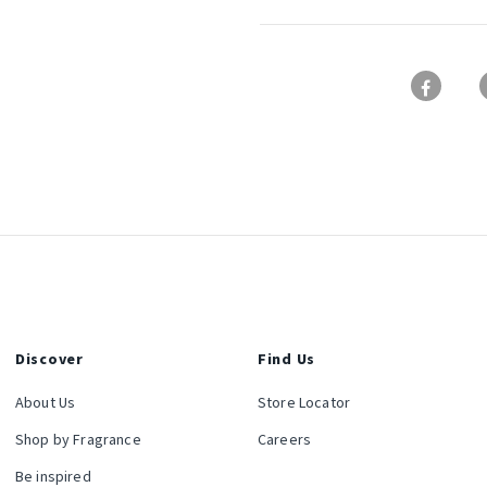
Discover
Find Us
About Us
Store Locator
Shop by Fragrance
Careers
Be inspired