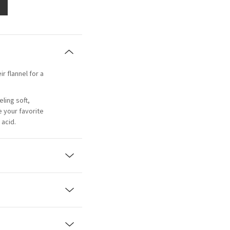
ir flannel for a
eling soft,
e your favorite
acid.