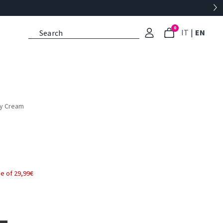
0
: Select l
: Cu
IT
|
EN
dy Cream
e of 29,99€