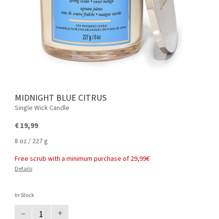
MIDNIGHT BLUE CITRUS
Single Wick Candle
€ 19,99
8 oz / 227 g
Free scrub with a minimum purchase of 29,99€
Details
In Stock
–
+