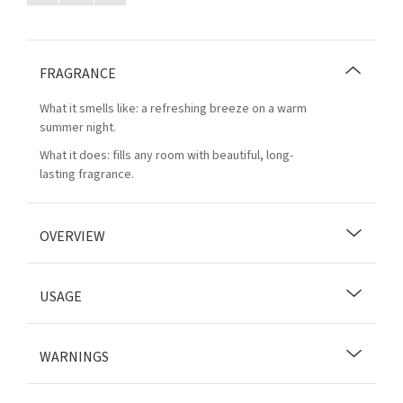
FRAGRANCE
What it smells like: a refreshing breeze on a warm
summer night.
What it does: fills any room with beautiful, long-
lasting fragrance.
OVERVIEW
USAGE
WARNINGS