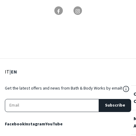
: Select language
: Current language
IT
|
EN
${Res
Get the latest offers and news from Bath & Body Works by email!
Subscribe
Facebook
Instagram
YouTube