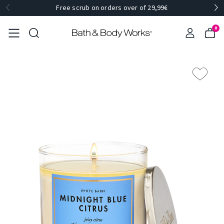
Free scrub on orders over of 29,99€
0