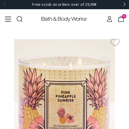
Free scrub on orders over of 29,99€
0