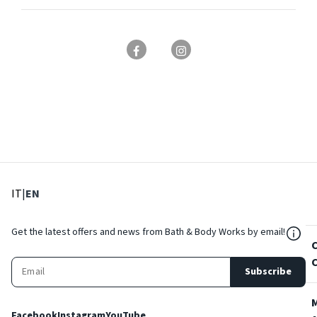
: Select language
: Current language
IT
|
EN
${Res
Get the latest offers and news from Bath & Body Works by email!
Subscribe
Facebook
Instagram
YouTube