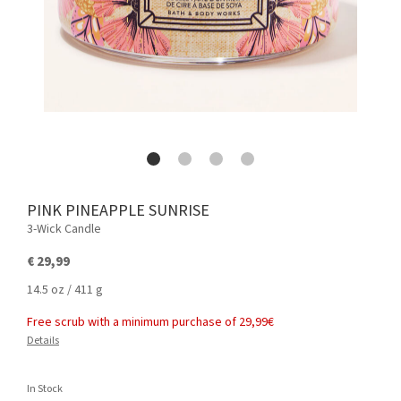
PINK PINEAPPLE SUNRISE
3-Wick Candle
€ 29,99
14.5 oz / 411 g
Free scrub with a minimum purchase of 29,99€
Details
In Stock