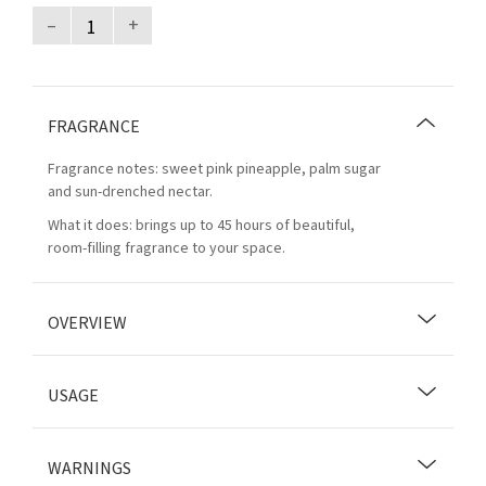
–
+
FRAGRANCE
Fragrance notes: sweet pink pineapple, palm sugar
and sun-drenched nectar.
What it does: brings up to 45 hours of beautiful,
room-filling fragrance to your space.
OVERVIEW
USAGE
WARNINGS