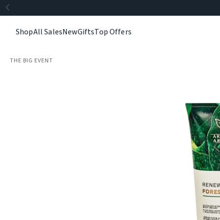
Shop
All Sales
New
Gifts
Top Offers
THE BIG EVENT