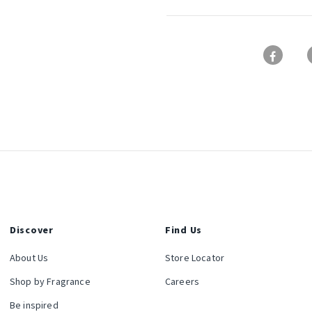
Discover
Find Us
About Us
Store Locator
Shop by Fragrance
Careers
Be inspired