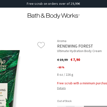
Free scrub on orders over of 29,99€
Aroma
RENEWING FOREST
Ultimate Hydration Body Cream
Price reduced from
to
€ 7,90
€ 19,99
- 60 %
8 oz / 226 g
Free scrub with a minimum purchas
Details
Out of Stock