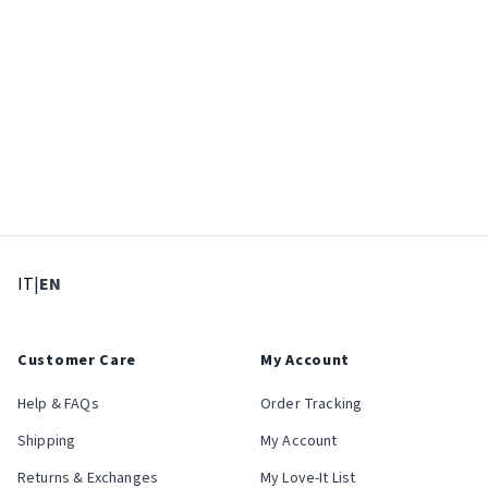
: Select language
: Current language
IT
|
EN
Customer Care
My Account
Help & FAQs
Order Tracking
Shipping
My Account
Returns & Exchanges
My Love-It List