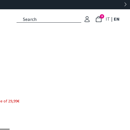
0
: Select l
: Cu
IT
|
EN
e of 29,99€