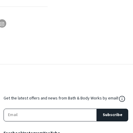
${Res
Get the latest offers and news from Bath & Body Works by email!
Subscribe