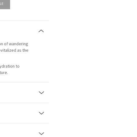
LE
tion of wandering
vitalized as the
ydration to
ture.