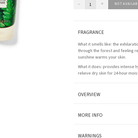
–
+
NOT AVAILAB
FRAGRANCE
What it smells like: the exhilara
through the forest and feeling re
sunshine warms your skin.
What it does: provides intense h
relieve dry skin for 24-hour mois
OVERVIEW
MORE INFO
WARNINGS