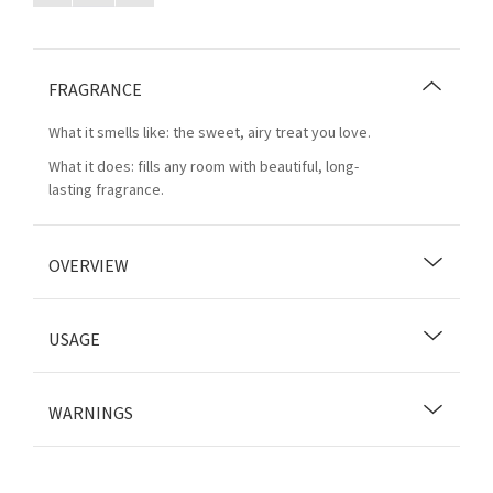
FRAGRANCE
What it smells like: the sweet, airy treat you love.
What it does: fills any room with beautiful, long-
lasting fragrance.
OVERVIEW
USAGE
WARNINGS