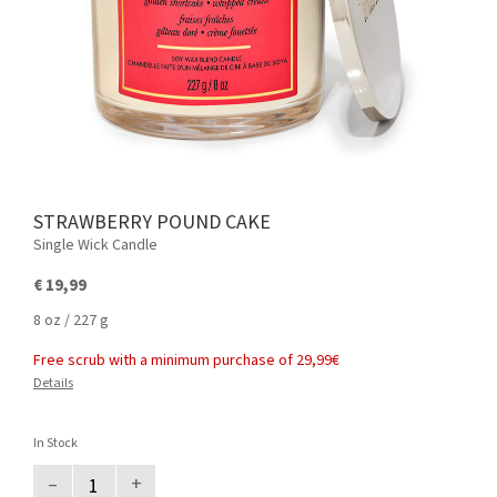
STRAWBERRY POUND CAKE
Single Wick Candle
€ 19,99
8 oz / 227 g
Free scrub with a minimum purchase of 29,99€
Details
In Stock
–
+