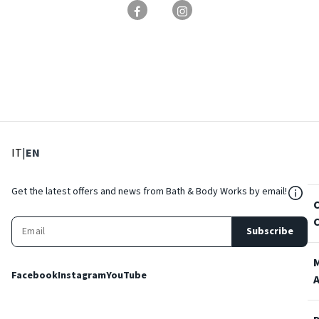
: Select language
: Current language
IT
|
EN
${Res
Get the latest offers and news from Bath & Body Works by email!
Subscribe
Facebook
Instagram
YouTube