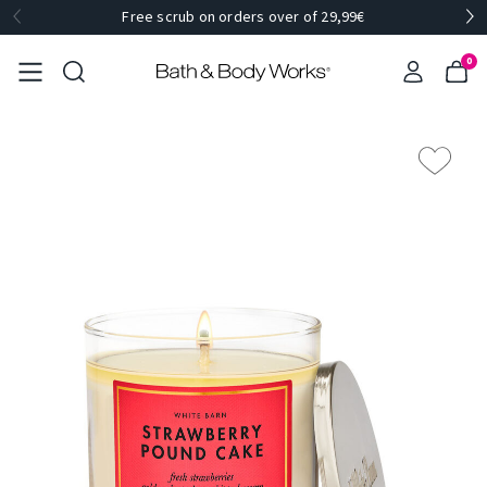
Free scrub on orders over of 29,99€
0