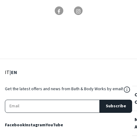
: Select language
: Current language
IT
|
EN
${Res
Get the latest offers and news from Bath & Body Works by email!
Subscribe
Facebook
Instagram
YouTube