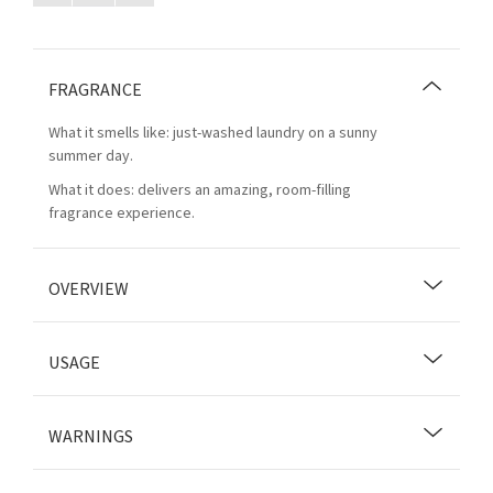
FRAGRANCE
What it smells like: just-washed laundry on a sunny
summer day.
What it does: delivers an amazing, room-filling
fragrance experience.
OVERVIEW
USAGE
WARNINGS