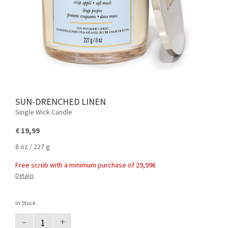
SUN-DRENCHED LINEN
Single Wick Candle
€ 19,99
8 oz / 227 g
Free scrub with a minimum purchase of 29,99€
Details
In Stock
–
+