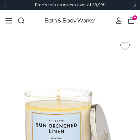
Free scrub on orders over of 29,99€
0