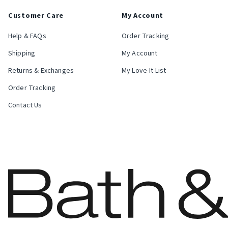
Customer Care
My Account
Help & FAQs
Order Tracking
Shipping
My Account
Returns & Exchanges
My Love-It List
Order Tracking
Contact Us