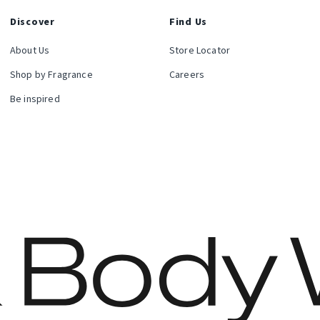
Discover
Find Us
About Us
Store Locator
Shop by Fragrance
Careers
Be inspired