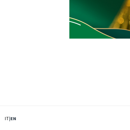
: Select language
: Current language
IT
|
EN