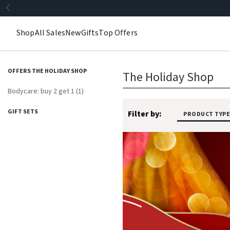
Shop
All Sales
New
Gifts
Top Offers
OFFERS THE HOLIDAY SHOP
The Holiday Shop
Bodycare: buy 2 get 1 (1)
GIFT SETS
Filter by:
PRODUCT TYPE