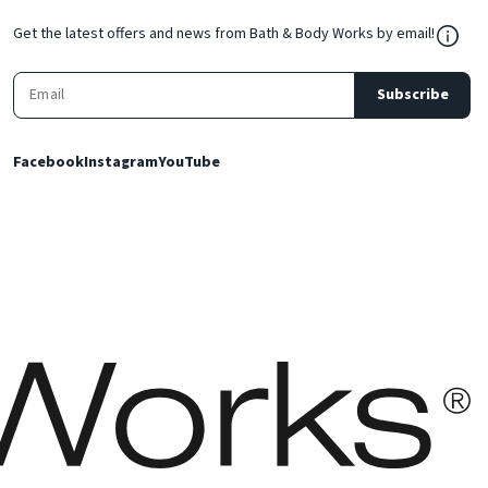
${Res
Get the latest offers and news from Bath & Body Works by email!
Subscribe
Facebook
Instagram
YouTube