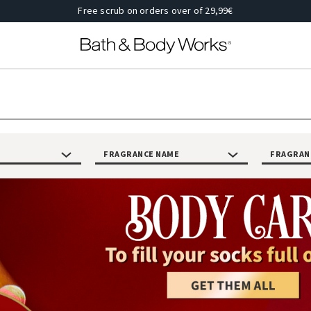
Free scrub on orders over of 29,99€
FRAGRANCE NAME
FRAGRAN