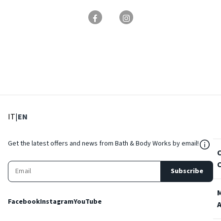
: Select language
: Current language
IT
|
EN
${Res
Get the latest offers and news from Bath & Body Works by email!
Subscribe
Facebook
Instagram
YouTube