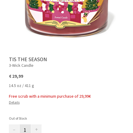
TIS THE SEASON
3-Wick Candle
€ 29,99
14.5 oz / 411 g
Free scrub with a minimum purchase of 29,99€
Details
Out of Stock
–
+