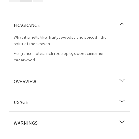
FRAGRANCE
What it smells like: fruity, woodsy and spiced—the
spirit of the season.
Fragrance notes: rich red apple, sweet cinnamon,
cedarwood
OVERVIEW
USAGE
WARNINGS