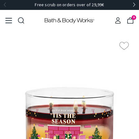
Free scrub on orders over of 29,99€
0