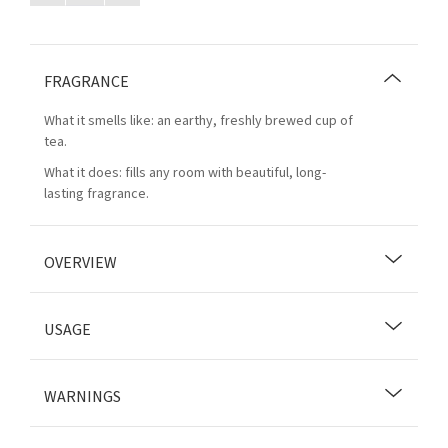
FRAGRANCE
What it smells like: an earthy, freshly brewed cup of
tea.
What it does: fills any room with beautiful, long-
lasting fragrance.
OVERVIEW
USAGE
WARNINGS