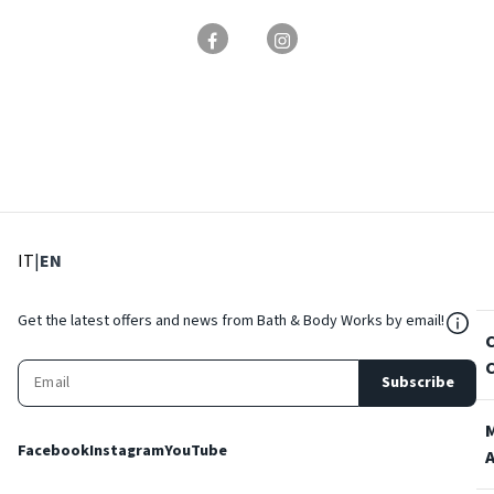
: Select language
: Current language
IT
|
EN
${Res
Get the latest offers and news from Bath & Body Works by email!
Subscribe
Facebook
Instagram
YouTube