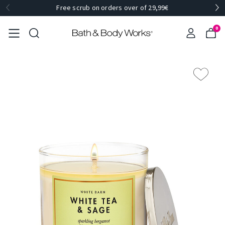
Free scrub on orders over of 29,99€
0