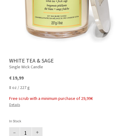
WHITE TEA & SAGE
Single Wick Candle
€ 19,99
8 oz / 227 g
Free scrub with a minimum purchase of 29,99€
Details
In Stock
–
+