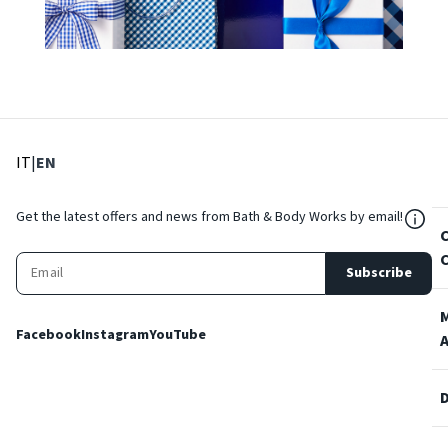
: Select language
: Current language
IT
|
EN
${Res
Get the latest offers and news from Bath & Body Works by email!
Subscribe
Facebook
Instagram
YouTube