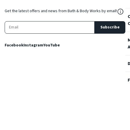
${Res
Get the latest offers and news from Bath & Body Works by email!
Subscribe
Facebook
Instagram
YouTube