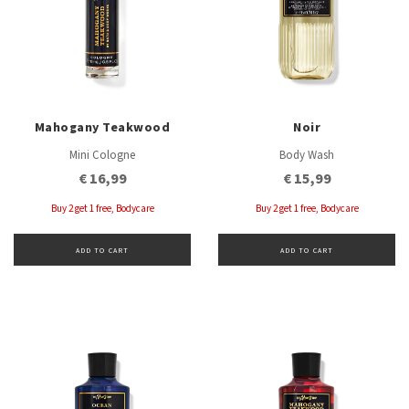
Mahogany Teakwood
Noir
Mini Cologne
Body Wash
€ 16,99
€ 15,99
Buy 2 get 1 free, Bodycare
Buy 2 get 1 free, Bodycare
ADD TO CART
ADD TO CART