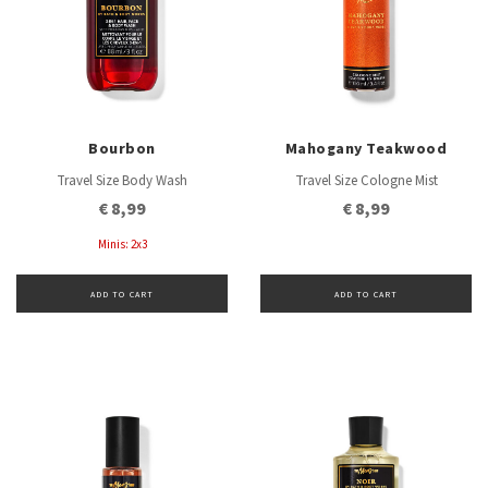
Bourbon
Mahogany Teakwood
Travel Size Body Wash
Travel Size Cologne Mist
€ 8,99
€ 8,99
Minis: 2x3
ADD TO CART
ADD TO CART