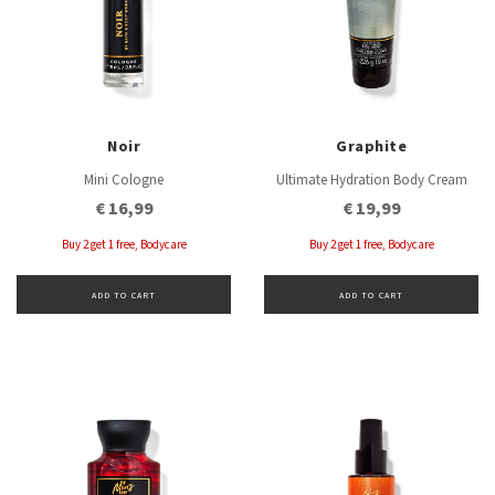
Noir
Graphite
Mini Cologne
Ultimate Hydration Body Cream
€ 16,99
€ 19,99
Buy 2 get 1 free, Bodycare
Buy 2 get 1 free, Bodycare
ADD TO CART
ADD TO CART