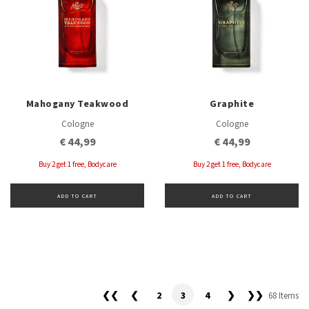
Mahogany Teakwood
Graphite
Cologne
Cologne
€ 44,99
€ 44,99
Buy 2 get 1 free, Bodycare
Buy 2 get 1 free, Bodycare
ADD TO CART
ADD TO CART
❮❮
❮
2
3
4
❯
❯❯
68 Items