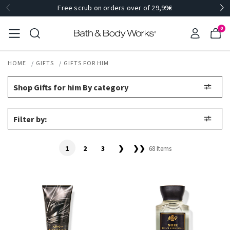
Free scrub on orders over of 29,99€
0
HOME
GIFTS
GIFTS FOR HIM
Shop Gifts for him By category
Filter by:
1
2
3
❯
❯❯
68 Items