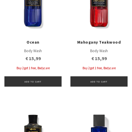
Ocean
Mahogany Teakwood
Body Wash
Body Wash
€ 15,99
€ 15,99
Buy 2 get 1 free, Bodycare
Buy 2 get 1 free, Bodycare
ADD TO CART
ADD TO CART