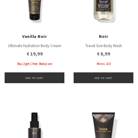
Vanilla Noir
Noir
Ultimate Hydration Body Cream
Travel Size Body Wash
€ 19,99
€ 8,99
Buy 2 get 1 free, Bodycare
Minis: 2x3
ADD TO CART
ADD TO CART