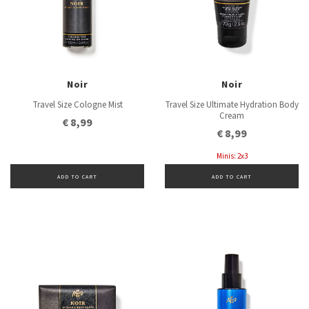
Noir
Noir
Travel Size Cologne Mist
Travel Size Ultimate Hydration Body
Cream
€ 8,99
€ 8,99
Minis: 2x3
ADD TO CART
ADD TO CART