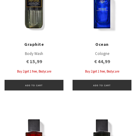
Graphite
Ocean
Body Wash
Cologne
€ 15,99
€ 44,99
Buy 2 get 1 free, Bodycare
Buy 2 get 1 free, Bodycare
ADD TO CART
ADD TO CART