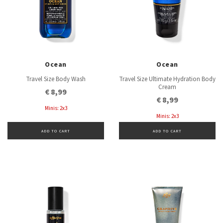
Ocean
Ocean
Travel Size Body Wash
Travel Size Ultimate Hydration Body
Cream
€ 8,99
€ 8,99
Minis: 2x3
Minis: 2x3
ADD TO CART
ADD TO CART