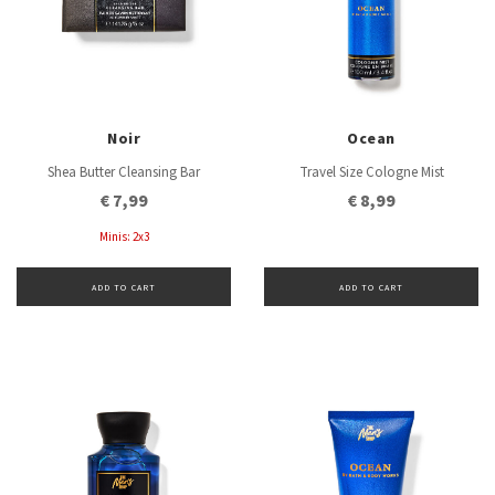
Noir
Ocean
Shea Butter Cleansing Bar
Travel Size Cologne Mist
€ 7,99
€ 8,99
Minis: 2x3
ADD TO CART
ADD TO CART