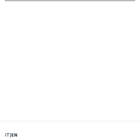
: Select language
: Current language
IT
|
EN