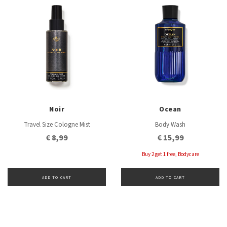
Noir
Ocean
Travel Size Cologne Mist
Body Wash
€ 8,99
€ 15,99
Buy 2 get 1 free, Bodycare
ADD TO CART
ADD TO CART