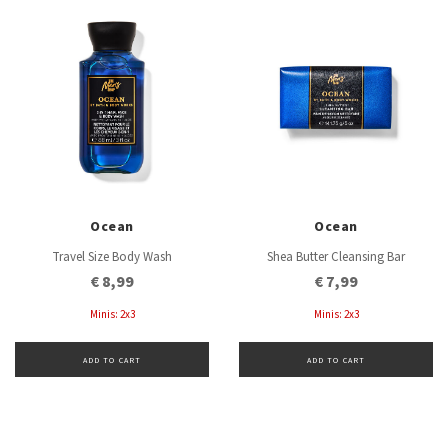
Ocean
Ocean
Travel Size Body Wash
Shea Butter Cleansing Bar
€ 8,99
€ 7,99
Minis: 2x3
Minis: 2x3
ADD TO CART
ADD TO CART