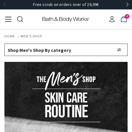
Free scrub on orders over of 29,99€
0
HOME
MEN'S SHOP
Shop Men's Shop By category