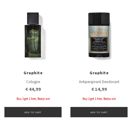
Graphite
Graphite
Cologne
Antiperspirant Deodorant
€ 44,99
€ 14,99
Buy 2 get 1 free, Bodycare
Buy 2 get 1 free, Bodycare
ADD TO CART
ADD TO CART