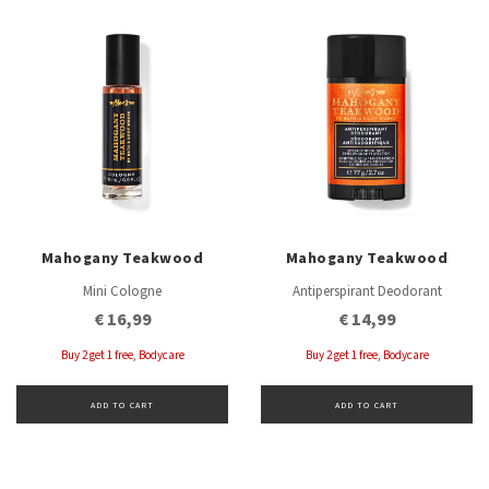
Mahogany Teakwood
Mahogany Teakwood
Mini Cologne
Antiperspirant Deodorant
€ 16,99
€ 14,99
Buy 2 get 1 free, Bodycare
Buy 2 get 1 free, Bodycare
ADD TO CART
ADD TO CART