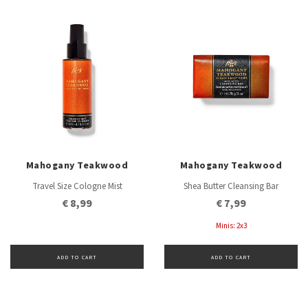
Mahogany Teakwood
Mahogany Teakwood
Travel Size Cologne Mist
Shea Butter Cleansing Bar
€ 8,99
€ 7,99
Minis: 2x3
ADD TO CART
ADD TO CART