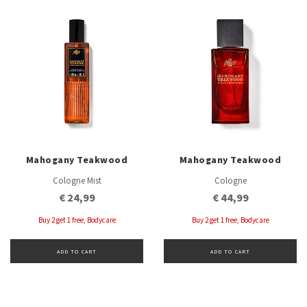
Mahogany Teakwood
Mahogany Teakwood
Cologne Mist
Cologne
€ 24,99
€ 44,99
Buy 2 get 1 free, Bodycare
Buy 2 get 1 free, Bodycare
ADD TO CART
ADD TO CART