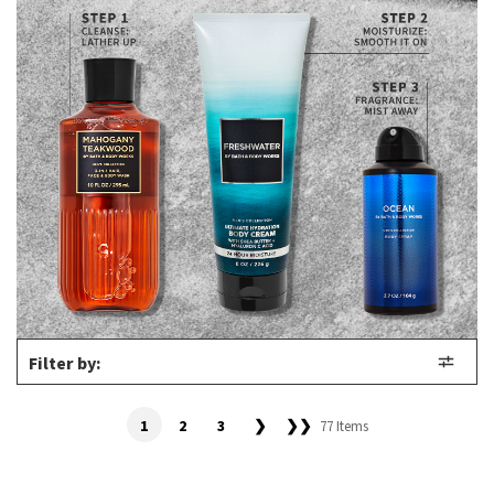
Filter by:
1
2
3
❯
❯❯
77 Items