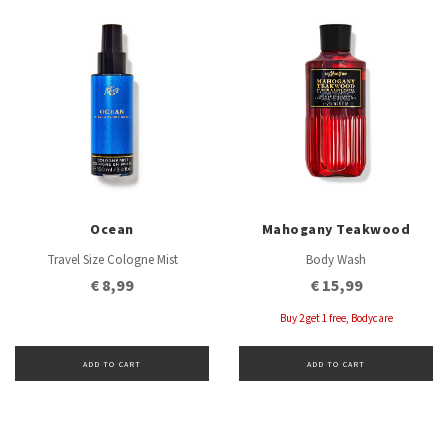
Ocean
Mahogany Teakwood
Travel Size Cologne Mist
Body Wash
€ 8,99
€ 15,99
Buy 2 get 1 free, Bodycare
ADD TO CART
ADD TO CART