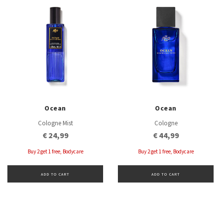
Ocean
Ocean
Cologne Mist
Cologne
€ 24,99
€ 44,99
Buy 2 get 1 free, Bodycare
Buy 2 get 1 free, Bodycare
ADD TO CART
ADD TO CART