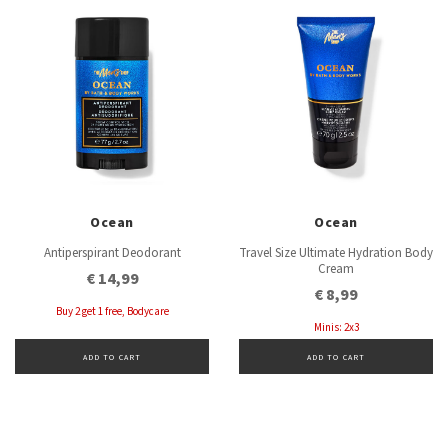
Ocean
Ocean
Antiperspirant Deodorant
Travel Size Ultimate Hydration Body
Cream
€ 14,99
€ 8,99
Buy 2 get 1 free, Bodycare
Minis: 2x3
ADD TO CART
ADD TO CART