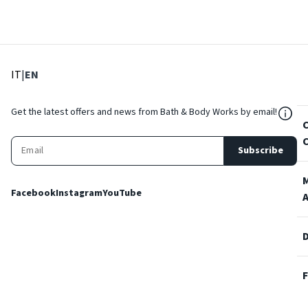
: Select language
: Current language
IT
|
EN
${Res
Get the latest offers and news from Bath & Body Works by email!
Subscribe
Facebook
Instagram
YouTube