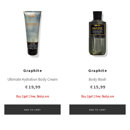
Graphite
Graphite
Ultimate Hydration Body Cream
Body Wash
€ 19,99
€ 15,99
Buy 2 get 1 free, Bodycare
Buy 2 get 1 free, Bodycare
ADD TO CART
ADD TO CART