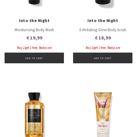
Into the Night
Into the Night
Moisturizing Body Wash
Exfoliating Glow Body Scrub
€ 19,99
€ 18,99
Buy 2 get 1 free, Bodycare
Buy 2 get 1 free, Bodycare
ADD TO CART
ADD TO CART