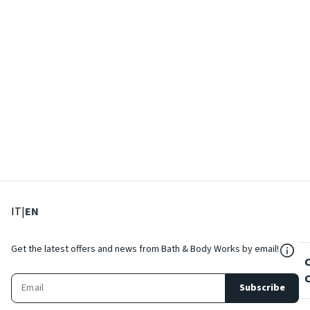
: Select language
: Current language
IT
|
EN
${Res
Get the latest offers and news from Bath & Body Works by email!
Subscribe