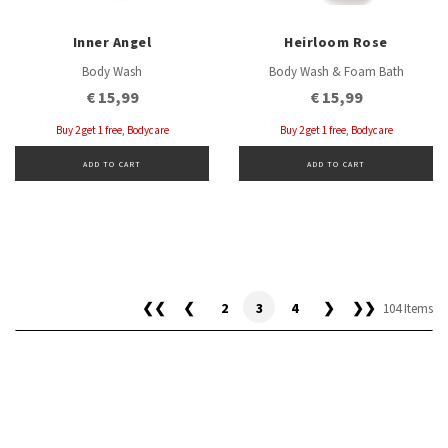
Inner Angel
Heirloom Rose
Body Wash
Body Wash & Foam Bath
€ 15,99
€ 15,99
Buy 2 get 1 free, Bodycare
Buy 2 get 1 free, Bodycare
ADD TO CART
ADD TO CART
❮❮
❮
2
3
4
❯
❯❯
104 Items