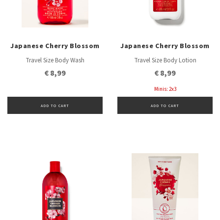
Japanese Cherry Blossom
Japanese Cherry Blossom
Travel Size Body Wash
Travel Size Body Lotion
€ 8,99
€ 8,99
Minis: 2x3
ADD TO CART
ADD TO CART