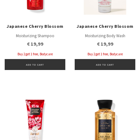
Japanese Cherry Blossom
Japanese Cherry Blossom
Moisturizing Shampoo
Moisturizing Body Wash
€ 19,99
€ 19,99
Buy 2 get 1 free, Bodycare
Buy 2 get 1 free, Bodycare
ADD TO CART
ADD TO CART