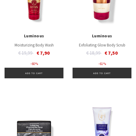
Luminous
Luminous
Moisturizing Body Wash
Exfoliating Glow Body Scrub
Price reduced from
to
Price reduced from
to
€ 19,99
€ 7,90
€ 18,99
€ 7,50
- 60 %
- 61 %
ADD TO CART
ADD TO CART