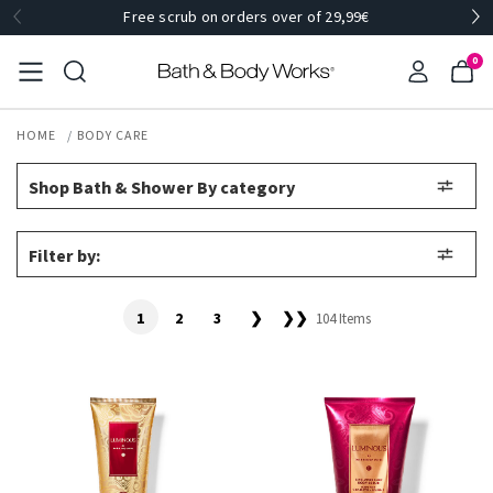
Free scrub on orders over of 29,99€
0
HOME
BODY CARE
Shop Bath & Shower By category
Filter by:
1
2
3
❯
❯❯
104 Items