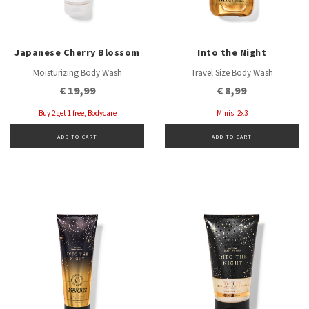
Japanese Cherry Blossom
Into the Night
Moisturizing Body Wash
Travel Size Body Wash
€ 19,99
€ 8,99
Buy 2 get 1 free, Bodycare
Minis: 2x3
ADD TO CART
ADD TO CART