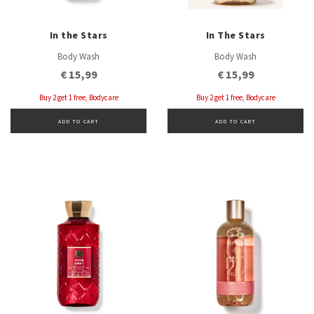
In the Stars
In The Stars
Body Wash
Body Wash
€ 15,99
€ 15,99
Buy 2 get 1 free, Bodycare
Buy 2 get 1 free, Bodycare
ADD TO CART
ADD TO CART