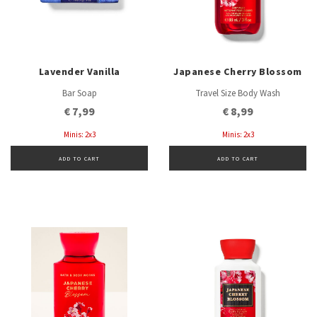
Lavender Vanilla
Japanese Cherry Blossom
Bar Soap
Travel Size Body Wash
€ 7,99
€ 8,99
Minis: 2x3
Minis: 2x3
ADD TO CART
ADD TO CART