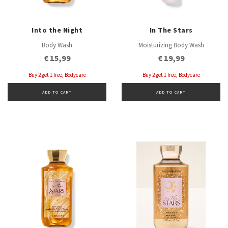
Into the Night
In The Stars
Body Wash
Moisturizing Body Wash
€ 15,99
€ 19,99
Buy 2 get 1 free, Bodycare
Buy 2 get 1 free, Bodycare
ADD TO CART
ADD TO CART