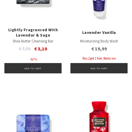
Lightly Fragranced With
Lavender Vanilla
Lavendar & Sage
Shea Butter Cleansing Bar
Moisturizing Body Wash
Price reduced from
to
€ 7,99
€ 3,10
€ 19,99
Buy 2 get 1 free, Bodycare
- 61 %
ADD TO CART
ADD TO CART